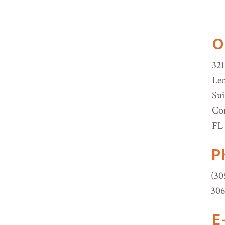
O
321
Leo
Sui
Cor
FL 
P
(30
30
E