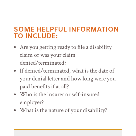
SOME HELPFUL INFORMATION
TO INCLUDE:
Are you getting ready to file a disability
claim or was your claim
denied/terminated?
If denied/terminated, what is the date of
your denial letter and how long were you
paid benefits if at all?
Who is the insurer or self-insured
employer?
What is the nature of your disability?