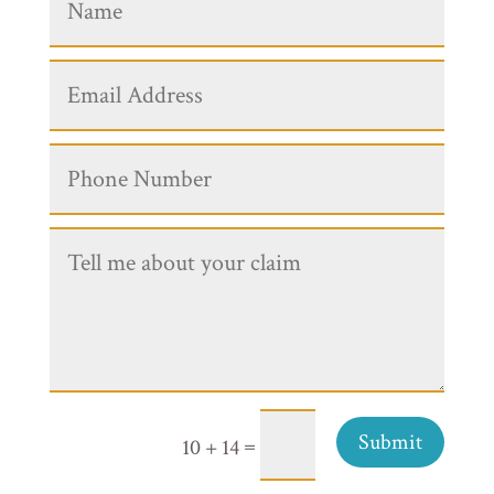
Submit
=
10 + 14