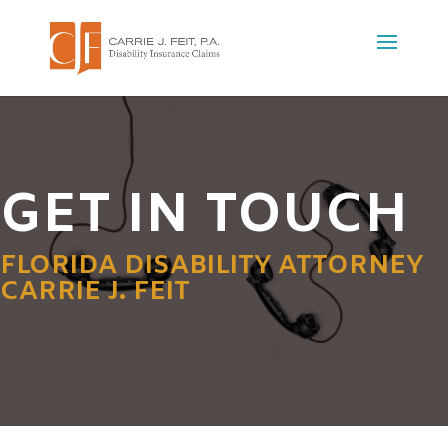
GET IN TOUCH
FLORIDA DISABILITY ATTORNEY
CARRIE J. FEIT